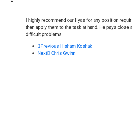
I highly recommend our IIyas for any position requi
then apply them to the task at hand. He pays close at
difficult problems.
Previous
Hisham Koshak
Next
Chris Gwinn