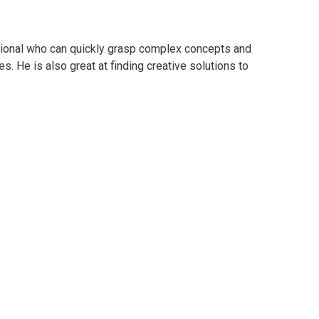
essional who can quickly grasp complex concepts and
s. He is also great at finding creative solutions to