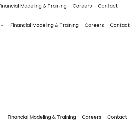
Financial Modeling & Training
Careers
Contact
Financial Modeling & Training
Careers
Contact
Financial Modeling & Training
Careers
Contact