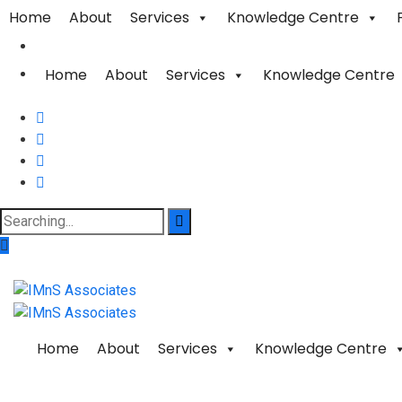
Home
About
Services
Knowledge Centre
Home
About
Services
Knowledge Centre
Home
About
Services
Knowledge Centre