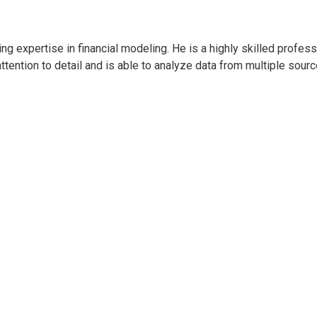
ring expertise in financial modeling. He is a highly skilled prof
tention to detail and is able to analyze data from multiple source